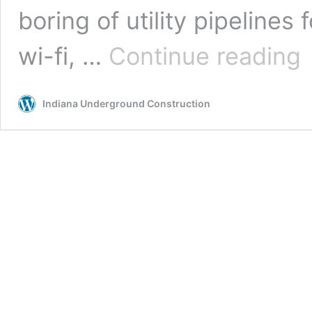
boring of utility pipelines f
Ga
wi-fi, …
Continue reading
In
Un
Co
Indiana Underground Construction