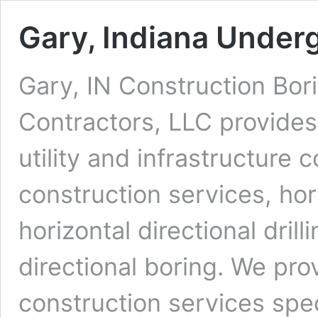
Gary, Indiana Under
Gary, IN Construction Bor
Contractors, LLC provides
utility and infrastructure 
construction services, ho
horizontal directional dri
directional boring. We pro
construction services spe