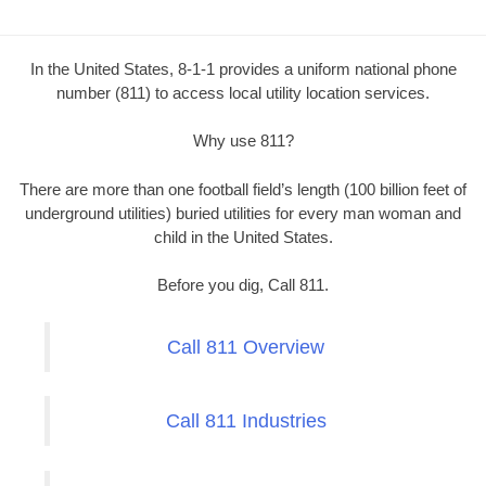
In the United States, 8-1-1 provides a uniform national phone
number (811) to access local utility location services.
Why use 811?
There are more than one football field’s length (100 billion feet of
underground utilities) buried utilities for every man woman and
child in the United States.
Before you dig, Call 811.
Call 811 Overview
Call 811 Industries