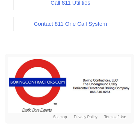
Call 811 Utilities
Contact 811 One Call System
Sitemap
Privacy Policy
Terms of Use