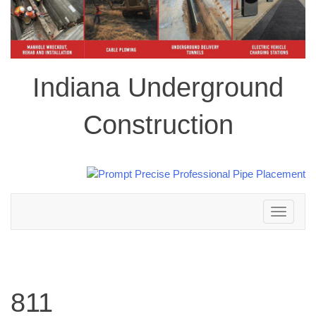
Indiana Underground
Construction
Toggle
navigation
811