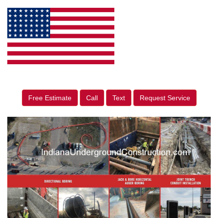
Free Estimate
Call
Text
Request Service