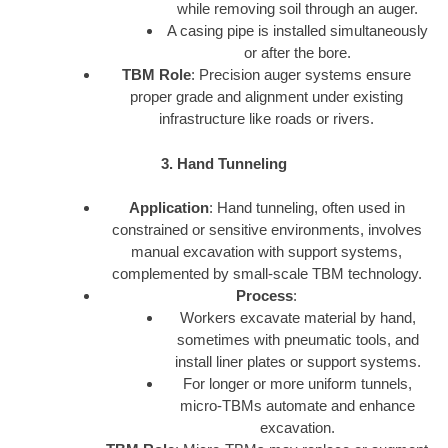
while removing soil through an auger.
A casing pipe is installed simultaneously
or after the bore.
TBM Role
: Precision auger systems ensure
proper grade and alignment under existing
infrastructure like roads or rivers.
3. Hand Tunneling
Application
: Hand tunneling, often used in
constrained or sensitive environments, involves
manual excavation with support systems,
complemented by small-scale TBM technology.
Process
:
Workers excavate material by hand,
sometimes with pneumatic tools, and
install liner plates or support systems.
For longer or more uniform tunnels,
micro-TBMs automate and enhance
excavation.