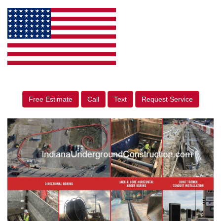
Free Estimate
Call
Text
Request Service