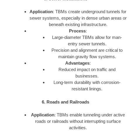
Application
: TBMs create underground tunnels for
sewer systems, especially in dense urban areas or
beneath existing infrastructure.
Process
:
Large-diameter TBMs allow for man-
entry sewer tunnels.
Precision and alignment are critical to
maintain gravity flow systems.
Advantages
:
Reduced impact on traffic and
businesses.
Long-term durability with corrosion-
resistant linings.
6. Roads and Railroads
Application
: TBMs enable tunneling under active
roads or railroads without interrupting surface
activities.