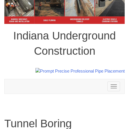
Indiana Underground
Construction
Toggle
navigation
Tunnel Boring