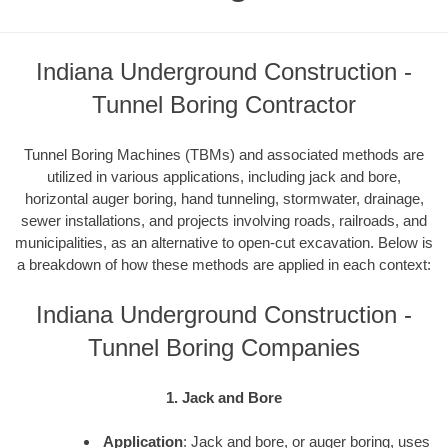
Indiana Underground Construction -
Tunnel Boring Contractor
Tunnel Boring Machines (TBMs) and associated methods are
utilized in various applications, including jack and bore,
horizontal auger boring, hand tunneling, stormwater, drainage,
sewer installations, and projects involving roads, railroads, and
municipalities, as an alternative to open-cut excavation. Below is
a breakdown of how these methods are applied in each context:
Indiana Underground Construction -
Tunnel Boring Companies
1. Jack and Bore
Application
: Jack and bore, or auger boring, uses