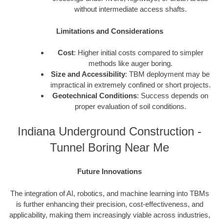
without intermediate access shafts.
Limitations and Considerations
Cost
: Higher initial costs compared to simpler
methods like auger boring.
Size and Accessibility
: TBM deployment may be
impractical in extremely confined or short projects.
Geotechnical Conditions
: Success depends on
proper evaluation of soil conditions.
Indiana Underground Construction -
Tunnel Boring Near Me
Future Innovations
The integration of AI, robotics, and machine learning into TBMs
is further enhancing their precision, cost-effectiveness, and
applicability, making them increasingly viable across industries,