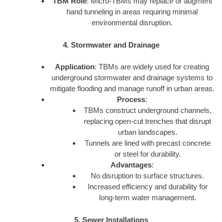
TBM Role
: Micro-TBMs may replace or augment
hand tunneling in areas requiring minimal
environmental disruption.
4. Stormwater and Drainage
Application
: TBMs are widely used for creating
underground stormwater and drainage systems to
mitigate flooding and manage runoff in urban areas.
Process
:
TBMs construct underground channels,
replacing open-cut trenches that disrupt
urban landscapes.
Tunnels are lined with precast concrete
or steel for durability.
Advantages
:
No disruption to surface structures.
Increased efficiency and durability for
long-term water management.
5. Sewer Installations