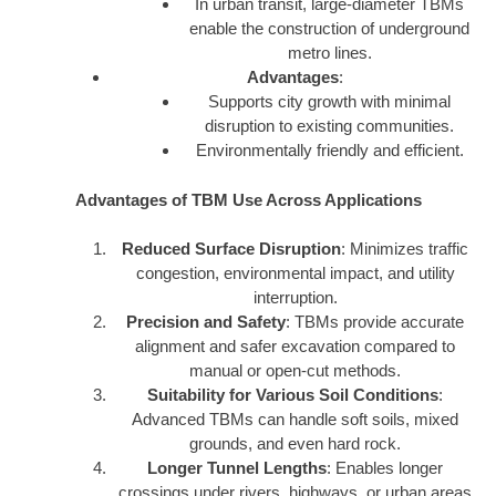
In urban transit, large-diameter TBMs
enable the construction of underground
metro lines.
Advantages
:
Supports city growth with minimal
disruption to existing communities.
Environmentally friendly and efficient.
Advantages of TBM Use Across Applications
Reduced Surface Disruption
: Minimizes traffic
congestion, environmental impact, and utility
interruption.
Precision and Safety
: TBMs provide accurate
alignment and safer excavation compared to
manual or open-cut methods.
Suitability for Various Soil Conditions
:
Advanced TBMs can handle soft soils, mixed
grounds, and even hard rock.
Longer Tunnel Lengths
: Enables longer
crossings under rivers, highways, or urban areas