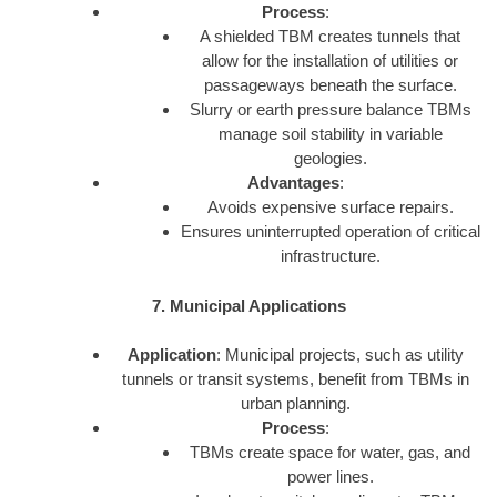
Process
:
A shielded TBM creates tunnels that
allow for the installation of utilities or
passageways beneath the surface.
Slurry or earth pressure balance TBMs
manage soil stability in variable
geologies.
Advantages
:
Avoids expensive surface repairs.
Ensures uninterrupted operation of critical
infrastructure.
7. Municipal Applications
Application
: Municipal projects, such as utility
tunnels or transit systems, benefit from TBMs in
urban planning.
Process
:
TBMs create space for water, gas, and
power lines.