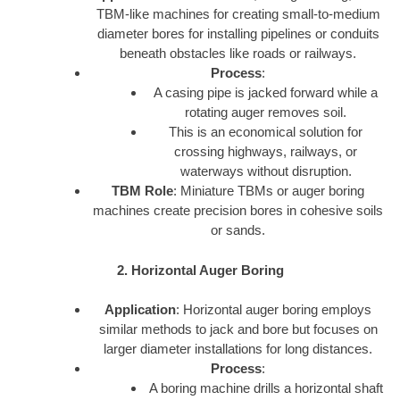
TBM-like machines for creating small-to-medium
diameter bores for installing pipelines or conduits
beneath obstacles like roads or railways.
Process
:
A casing pipe is jacked forward while a
rotating auger removes soil.
This is an economical solution for
crossing highways, railways, or
waterways without disruption.
TBM Role
: Miniature TBMs or auger boring
machines create precision bores in cohesive soils
or sands.
2. Horizontal Auger Boring
Application
: Horizontal auger boring employs
similar methods to jack and bore but focuses on
larger diameter installations for long distances.
Process
:
A boring machine drills a horizontal shaft