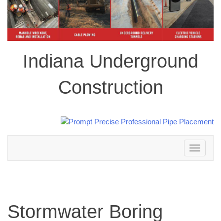
Indiana Underground
Construction
Toggle
navigation
Stormwater Boring