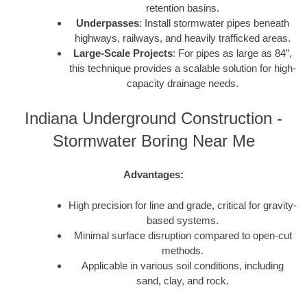
retention basins.
Underpasses
: Install stormwater pipes beneath
highways, railways, and heavily trafficked areas.
Large-Scale Projects
: For pipes as large as 84”,
this technique provides a scalable solution for high-
capacity drainage needs.
Indiana Underground Construction -
Stormwater Boring Near Me
Advantages:
High precision for line and grade, critical for gravity-
based systems.
Minimal surface disruption compared to open-cut
methods.
Applicable in various soil conditions, including
sand, clay, and rock.