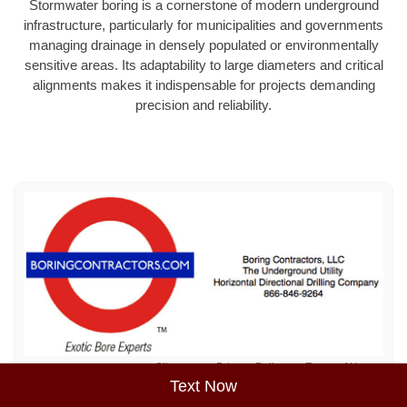
Stormwater boring is a cornerstone of modern underground
infrastructure, particularly for municipalities and governments
managing drainage in densely populated or environmentally
sensitive areas. Its adaptability to large diameters and critical
alignments makes it indispensable for projects demanding
precision and reliability.
Sitemap
Privacy Policy
Terms of Use
Text Now