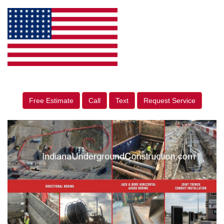
Free Estimate
Call
Text
Request Service