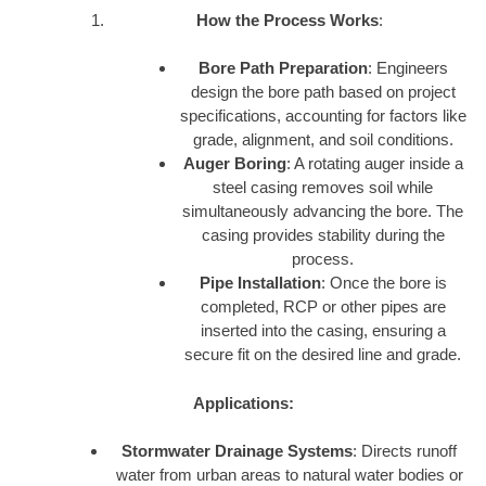
How the Process Works
:
Bore Path Preparation
: Engineers
design the bore path based on project
specifications, accounting for factors like
grade, alignment, and soil conditions.
Auger Boring
: A rotating auger inside a
steel casing removes soil while
simultaneously advancing the bore. The
casing provides stability during the
process.
Pipe Installation
: Once the bore is
completed, RCP or other pipes are
inserted into the casing, ensuring a
secure fit on the desired line and grade.
Applications:
Stormwater Drainage Systems
: Directs runoff
water from urban areas to natural water bodies or