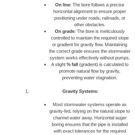
On line
: The bore follows a precise
horizontal alignment to ensure proper
positioning under roads, railroads, or
other obstacles.
On grade
: The bore is meticulously
controlled to maintain the required slope
or gradient for gravity flow. Maintaining
the correct grade ensures the stormwater
system works effectively without pumps.
A slight
% fall
(gradient) is calculated to
promote natural flow by gravity,
preventing water stagnation.
Gravity Systems
:
Most stormwater systems operate as
gravity-fed, relying on the natural slope to
channel water away. Horizontal auger
boring ensures that the pipe is installed
with exact tolerances for the required