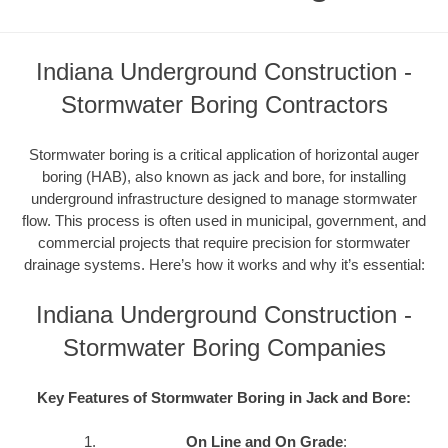
Indiana Underground Construction -
Stormwater Boring Contractors
Stormwater boring is a critical application of horizontal auger
boring (HAB), also known as jack and bore, for installing
underground infrastructure designed to manage stormwater
flow. This process is often used in municipal, government, and
commercial projects that require precision for stormwater
drainage systems. Here’s how it works and why it’s essential:
Indiana Underground Construction -
Stormwater Boring Companies
Key Features of Stormwater Boring in Jack and Bore:
On Line and On Grade
: