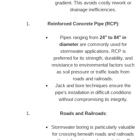
gradient. This avoids costly rework or
drainage inefficiencies.
Reinforced Concrete Pipe (RCP)
:
Pipes ranging from
24″ to 84″ in
diameter
are commonly used for
stormwater applications. RCP is
preferred for its strength, durability, and
resistance to environmental factors such
as soil pressure or traffic loads from
roads and railroads.
Jack and bore techniques ensure the
pipe’s installation in difficult conditions
without compromising its integrity.
Roads and Railroads
:
Stormwater boring is particularly valuable
for crossing beneath roads and railroads