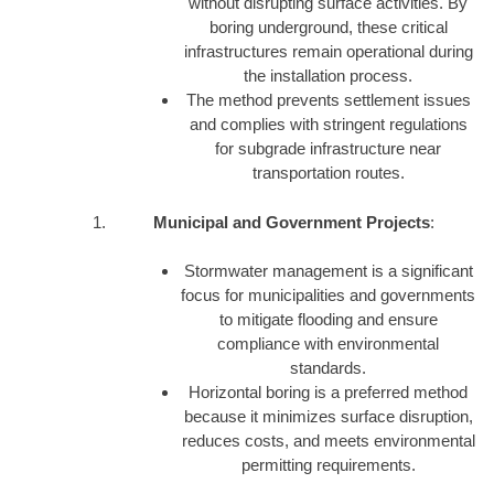
without disrupting surface activities. By
boring underground, these critical
infrastructures remain operational during
the installation process.
The method prevents settlement issues
and complies with stringent regulations
for subgrade infrastructure near
transportation routes.
Municipal and Government Projects
:
Stormwater management is a significant
focus for municipalities and governments
to mitigate flooding and ensure
compliance with environmental
standards.
Horizontal boring is a preferred method
because it minimizes surface disruption,
reduces costs, and meets environmental
permitting requirements.