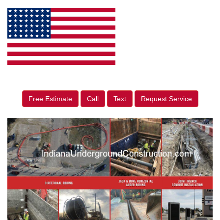
Free Estimate
Call
Text
Request Service