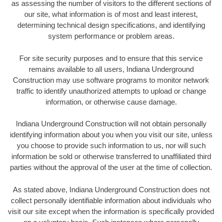
as assessing the number of visitors to the different sections of
our site, what information is of most and least interest,
determining technical design specifications, and identifying
system performance or problem areas.
For site security purposes and to ensure that this service
remains available to all users, Indiana Underground
Construction may use software programs to monitor network
traffic to identify unauthorized attempts to upload or change
information, or otherwise cause damage.
Indiana Underground Construction will not obtain personally
identifying information about you when you visit our site, unless
you choose to provide such information to us, nor will such
information be sold or otherwise transferred to unaffiliated third
parties without the approval of the user at the time of collection.
As stated above, Indiana Underground Construction does not
collect personally identifiable information about individuals who
visit our site except when the information is specifically provided