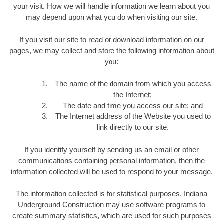
your visit. How we will handle information we learn about you
may depend upon what you do when visiting our site.
If you visit our site to read or download information on our
pages, we may collect and store the following information about
you:
The name of the domain from which you access
the Internet;
The date and time you access our site; and
The Internet address of the Website you used to
link directly to our site.
If you identify yourself by sending us an email or other
communications containing personal information, then the
information collected will be used to respond to your message.
The information collected is for statistical purposes. Indiana
Underground Construction may use software programs to
create summary statistics, which are used for such purposes