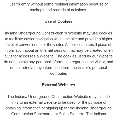
user’s entry without some residual information because of
backups and records of deletions.
Use of Cookies
Indiana Underground Construction ’s Website may use cookies
to facilitate easier navigation within the site and provide a higher
level of convenience for the visitor. A cookie is a small piece of
information about an Internet session that may be created when
a visitor accesses a Website. The cookies used by our Website
do not contain any personal information regarding the visitor, and
do not retrieve any information from the visitor’s personal
computer.
External Websites
The Indiana Underground Construction Website may include
links to an external website to be used for the purpose of
obtaining information or signing up for the Indiana Underground
Construction Subcontractor Sales System. The Indiana