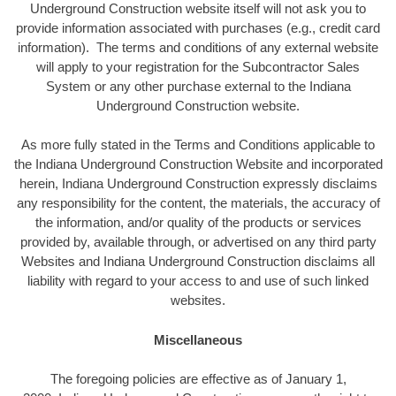
Underground Construction website itself will not ask you to
provide information associated with purchases (e.g., credit card
information). The terms and conditions of any external website
will apply to your registration for the Subcontractor Sales
System or any other purchase external to the Indiana
Underground Construction website.
As more fully stated in the Terms and Conditions applicable to
the Indiana Underground Construction Website and incorporated
herein, Indiana Underground Construction expressly disclaims
any responsibility for the content, the materials, the accuracy of
the information, and/or quality of the products or services
provided by, available through, or advertised on any third party
Websites and Indiana Underground Construction disclaims all
liability with regard to your access to and use of such linked
websites.
Miscellaneous
The foregoing policies are effective as of January 1,