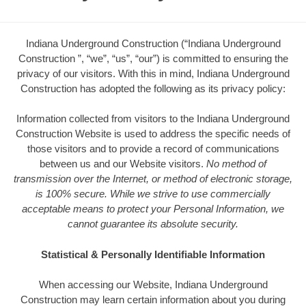
Indiana Underground Construction (“Indiana Underground
Construction ”, “we”, “us”, “our”) is committed to ensuring the
privacy of our visitors. With this in mind, Indiana Underground
Construction has adopted the following as its privacy policy:
Information collected from visitors to the Indiana Underground
Construction Website is used to address the specific needs of
those visitors and to provide a record of communications
between us and our Website visitors.
No method of
transmission over the Internet, or method of electronic storage,
is 100% secure. While we strive to use commercially
acceptable means to protect your Personal Information, we
cannot guarantee its absolute security.
Statistical & Personally Identifiable Information
When accessing our Website, Indiana Underground
Construction may learn certain information about you during