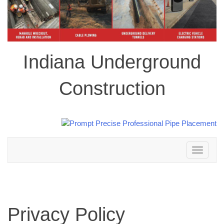
Indiana Underground
Construction
Toggle
navigation
Privacy Policy