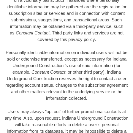
on a voluntary basis. Such instances where personally
identifiable information may be gathered are the registration for
subscription sites or services and in connection with content
submissions, suggestions, and transactional areas. Such
information may be obtained via a third-party service, such
as
Constant Contact
. Third party links and services are not
covered by this privacy policy.
Personally identifiable information on individual users will not be
sold or otherwise transferred, except as necessary for Indiana
Underground Construction ’s use of said information (for
example,
Constant Contact
, or other third party). Indiana
Underground Construction reserves the right to contact a user
regarding account status, changes to the subscriber agreement
and other matters relevant to the underlying service or the
information collected.
Users may always “opt out” of further promotional contacts at
any time. Also, upon request, Indiana Underground Construction
will take reasonable efforts to delete a user’s personal
information from its database. It may be impossible to delete a