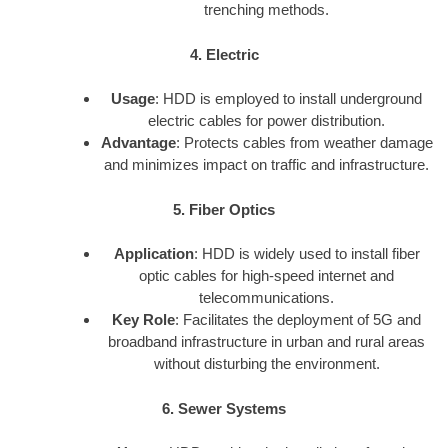
trenching methods.
4. Electric
Usage
: HDD is employed to install underground
electric cables for power distribution.
Advantage
: Protects cables from weather damage
and minimizes impact on traffic and infrastructure.
5. Fiber Optics
Application
: HDD is widely used to install fiber
optic cables for high-speed internet and
telecommunications.
Key Role
: Facilitates the deployment of 5G and
broadband infrastructure in urban and rural areas
without disturbing the environment.
6. Sewer Systems