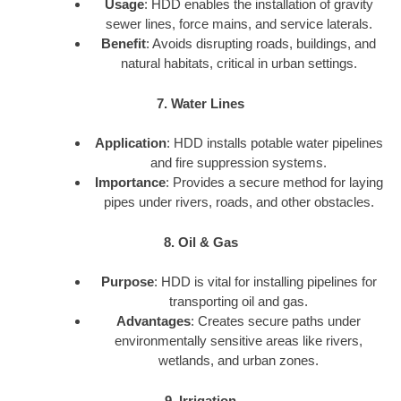
Usage
: HDD enables the installation of gravity
sewer lines, force mains, and service laterals.
Benefit
: Avoids disrupting roads, buildings, and
natural habitats, critical in urban settings.
7. Water Lines
Application
: HDD installs potable water pipelines
and fire suppression systems.
Importance
: Provides a secure method for laying
pipes under rivers, roads, and other obstacles.
8. Oil & Gas
Purpose
: HDD is vital for installing pipelines for
transporting oil and gas.
Advantages
: Creates secure paths under
environmentally sensitive areas like rivers,
wetlands, and urban zones.
9. Irrigation