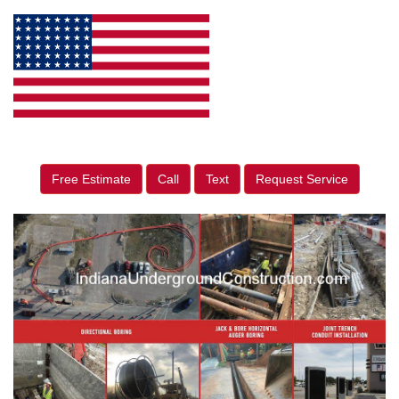
Free Estimate
Call
Text
Request Service