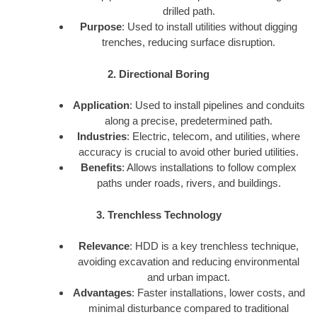
drilled path.
Purpose
: Used to install utilities without digging
trenches, reducing surface disruption.
2. Directional Boring
Application
: Used to install pipelines and conduits
along a precise, predetermined path.
Industries
: Electric, telecom, and utilities, where
accuracy is crucial to avoid other buried utilities.
Benefits
: Allows installations to follow complex
paths under roads, rivers, and buildings.
3. Trenchless Technology
Relevance
: HDD is a key trenchless technique,
avoiding excavation and reducing environmental
and urban impact.
Advantages
: Faster installations, lower costs, and
minimal disturbance compared to traditional