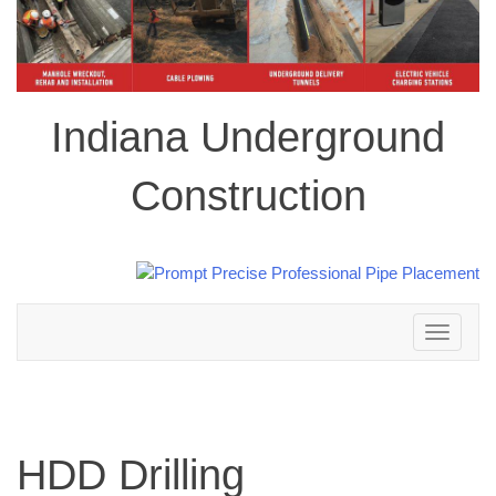
Indiana Underground
Construction
Toggle
navigation
HDD Drilling