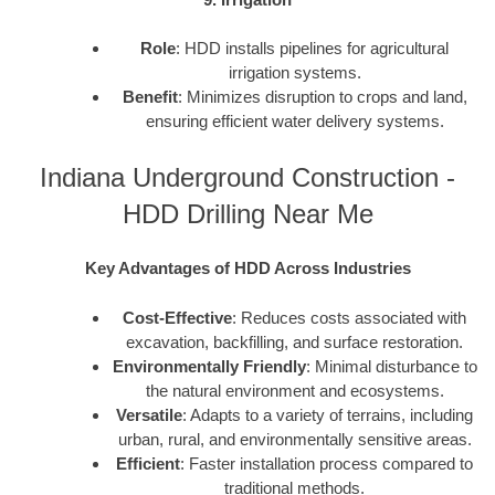
Role
: HDD installs pipelines for agricultural
irrigation systems.
Benefit
: Minimizes disruption to crops and land,
ensuring efficient water delivery systems.
Indiana Underground Construction -
HDD Drilling Near Me
Key Advantages of HDD Across Industries
Cost-Effective
: Reduces costs associated with
excavation, backfilling, and surface restoration.
Environmentally Friendly
: Minimal disturbance to
the natural environment and ecosystems.
Versatile
: Adapts to a variety of terrains, including
urban, rural, and environmentally sensitive areas.
Efficient
: Faster installation process compared to
traditional methods.