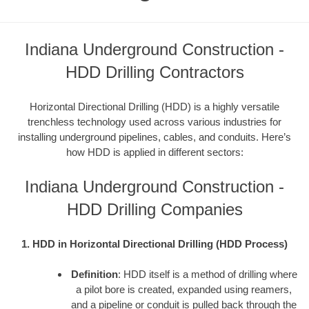
Indiana Underground Construction -
HDD Drilling Contractors
Horizontal Directional Drilling (HDD) is a highly versatile
trenchless technology used across various industries for
installing underground pipelines, cables, and conduits. Here’s
how HDD is applied in different sectors:
Indiana Underground Construction -
HDD Drilling Companies
1. HDD in Horizontal Directional Drilling (HDD Process)
Definition
: HDD itself is a method of drilling where
a pilot bore is created, expanded using reamers,
and a pipeline or conduit is pulled back through the