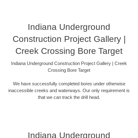
Indiana Underground
Construction Project Gallery |
Creek Crossing Bore Target
Indiana Underground Construction Project Gallery | Creek
Crossing Bore Target
We have successfully completed bores under otherwise
inaccessible creeks and waterways. Our only requirement is
that we can track the drill head.
Indiana Underground