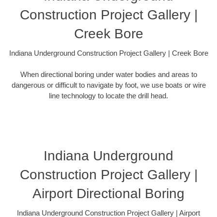
Construction Project Gallery |
Creek Bore
Indiana Underground Construction Project Gallery | Creek Bore
When directional boring under water bodies and areas to
dangerous or difficult to navigate by foot, we use boats or wire
line technology to locate the drill head.
Indiana Underground
Construction Project Gallery |
Airport Directional Boring
Indiana Underground Construction Project Gallery | Airport