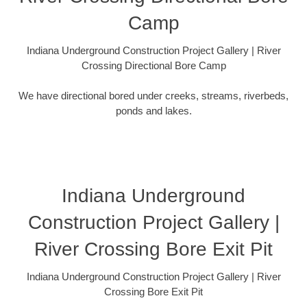
Camp
Indiana Underground Construction Project Gallery | River
Crossing Directional Bore Camp
We have directional bored under creeks, streams, riverbeds,
ponds and lakes.
Indiana Underground
Construction Project Gallery |
River Crossing Bore Exit Pit
Indiana Underground Construction Project Gallery | River
Crossing Bore Exit Pit