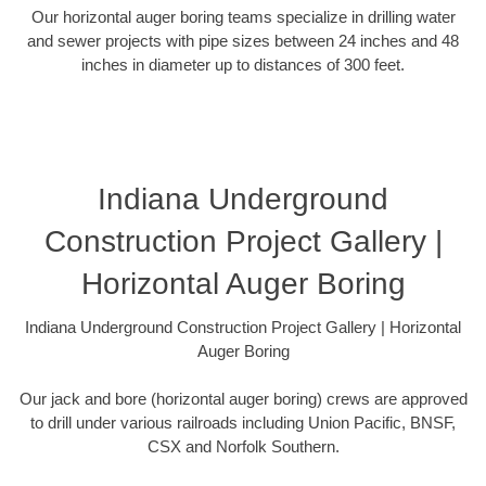
Our horizontal auger boring teams specialize in drilling water
and sewer projects with pipe sizes between 24 inches and 48
inches in diameter up to distances of 300 feet.
Indiana Underground
Construction Project Gallery |
Horizontal Auger Boring
Indiana Underground Construction Project Gallery | Horizontal
Auger Boring
Our jack and bore (horizontal auger boring) crews are approved
to drill under various railroads including Union Pacific, BNSF,
CSX and Norfolk Southern.