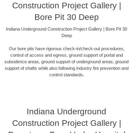
Construction Project Gallery |
Bore Pit 30 Deep
Indiana Underground Construction Project Gallery | Bore Pit 30
Deep
Our bore pits have rigorous check-in/check-out procedures,
control of access and egress, ground support of portal and
subsidence areas, ground support of underground areas, ground
support of shafts while also following industry fire prevention and
control standards.
Indiana Underground
Construction Project Gallery |