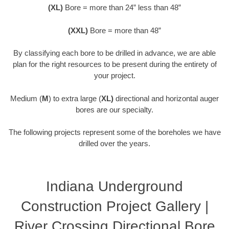
(XL)
Bore = more than 24” less than 48”
(XXL)
Bore = more than 48”
By classifying each bore to be drilled in advance, we are able
plan for the right resources to be present during the entirety of
your project.
Medium (
M
) to extra large (
XL)
directional and horizontal auger
bores are our specialty.
The following projects represent some of the boreholes we have
drilled over the years.
Indiana Underground
Construction Project Gallery |
River Crossing Directional Bore