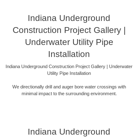
Indiana Underground
Construction Project Gallery |
Underwater Utility Pipe
Installation
Indiana Underground Construction Project Gallery | Underwater
Utility Pipe Installation
We directionally drill and auger bore water crossings with
minimal impact to the surrounding environment.
Indiana Underground