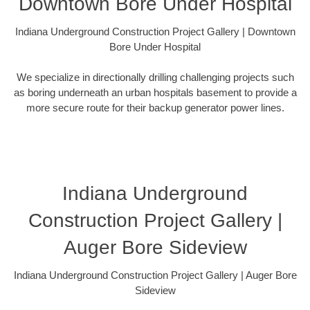
Downtown Bore Under Hospital
Indiana Underground Construction Project Gallery | Downtown
Bore Under Hospital
We specialize in directionally drilling challenging projects such
as boring underneath an urban hospitals basement to provide a
more secure route for their backup generator power lines.
Indiana Underground
Construction Project Gallery |
Auger Bore Sideview
Indiana Underground Construction Project Gallery | Auger Bore
Sideview