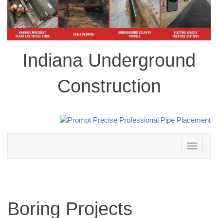
Indiana Underground
Construction
Toggle
navigation
Boring Projects