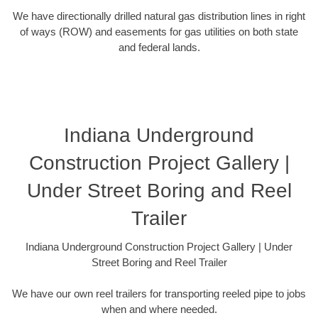
We have directionally drilled natural gas distribution lines in right
of ways (ROW) and easements for gas utilities on both state
and federal lands.
Indiana Underground
Construction Project Gallery |
Under Street Boring and Reel
Trailer
Indiana Underground Construction Project Gallery | Under
Street Boring and Reel Trailer
We have our own reel trailers for transporting reeled pipe to jobs
when and where needed.