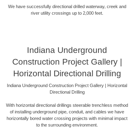
We have successfully directional drilled waterway, creek and
river utility crossings up to 2,000 feet.
Indiana Underground
Construction Project Gallery |
Horizontal Directional Drilling
Indiana Underground Construction Project Gallery | Horizontal
Directional Drilling
With horizontal directional drillings steerable trenchless method
of installing underground pipe, conduit, and cables we have
horizontally bored water crossing projects with minimal impact
to the surrounding environment.