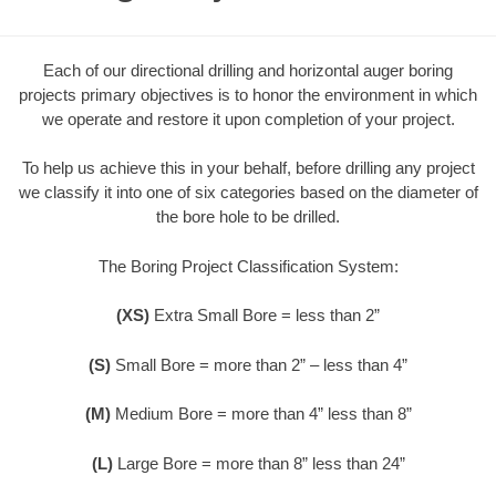
Each of our directional drilling and horizontal auger boring
projects primary objectives is to honor the environment in which
we operate and restore it upon completion of your project.
To help us achieve this in your behalf, before drilling any project
we classify it into one of six categories based on the diameter of
the bore hole to be drilled.
The Boring Project Classification System:
(XS)
Extra Small Bore = less than 2”
(S)
Small Bore = more than 2” – less than 4”
(M)
Medium Bore = more than 4” less than 8”
(L)
Large Bore = more than 8” less than 24”