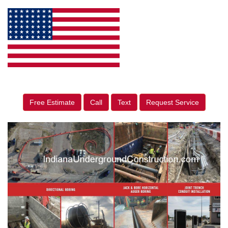
Free Estimate
Call
Text
Request Service