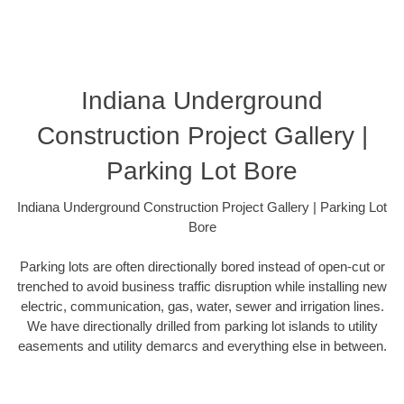
Indiana Underground
Construction Project Gallery |
Parking Lot Bore
Indiana Underground Construction Project Gallery | Parking Lot
Bore
Parking lots are often directionally bored instead of open-cut or
trenched to avoid business traffic disruption while installing new
electric, communication, gas, water, sewer and irrigation lines.
We have directionally drilled from parking lot islands to utility
easements and utility demarcs and everything else in between.