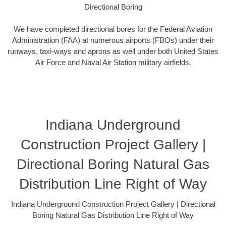
Directional Boring
We have completed directional bores for the Federal Aviation
Administration (FAA) at numerous airports (FBOs) under their
runways, taxi-ways and aprons as well under both United States
Air Force and Naval Air Station military airfields.
Indiana Underground
Construction Project Gallery |
Directional Boring Natural Gas
Distribution Line Right of Way
Indiana Underground Construction Project Gallery | Directional
Boring Natural Gas Distribution Line Right of Way