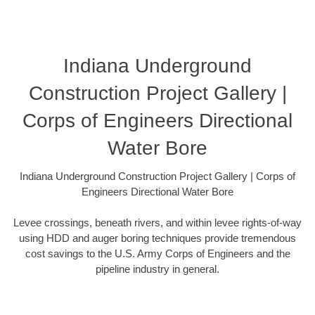
Indiana Underground
Construction Project Gallery |
Corps of Engineers Directional
Water Bore
Indiana Underground Construction Project Gallery | Corps of
Engineers Directional Water Bore
Levee crossings, beneath rivers, and within levee rights-of-way
using HDD and auger boring techniques provide tremendous
cost savings to the U.S. Army Corps of Engineers and the
pipeline industry in general.