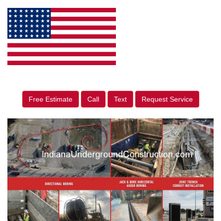
Free Estimate
Call
Text
Request Service