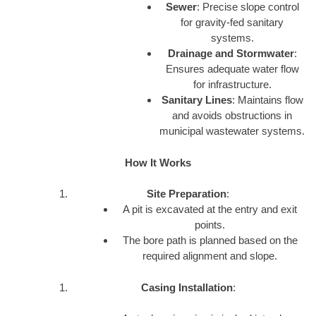
Sewer
: Precise slope control
for gravity-fed sanitary
systems.
Drainage and Stormwater
:
Ensures adequate water flow
for infrastructure.
Sanitary Lines
: Maintains flow
and avoids obstructions in
municipal wastewater systems.
How It Works
Site Preparation
:
A pit is excavated at the entry and exit
points.
The bore path is planned based on the
required alignment and slope.
Casing Installation
: