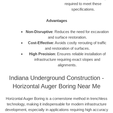
required to meet these
specifications.
Advantages
Non-Disruptive
: Reduces the need for excavation
and surface restoration.
Cost-Effective
: Avoids costly rerouting of traffic
and restoration of surfaces.
High Precision
: Ensures reliable installation of
infrastructure requiring exact slopes and
alignments.
Indiana Underground Construction -
Horizontal Auger Boring Near Me
Horizontal Auger Boring is a cornerstone method in trenchless
technology, making it indispensable for modern infrastructure
development, especially in applications requiring high accuracy