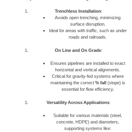
Trenchless Installation
:
Avoids open trenching, minimizing
surface disruption.
Ideal for areas with traffic, such as under
roads and railroads.
On Line and On Grade
:
Ensures pipelines are installed to exact
horizontal and vertical alignments.
Critical for gravity-fed systems where
maintaining the correct
% fall
(slope) is
essential for flow efficiency.
Versatility Across Applications
:
Suitable for various materials (steel,
concrete, HDPE) and diameters,
supporting systems like: