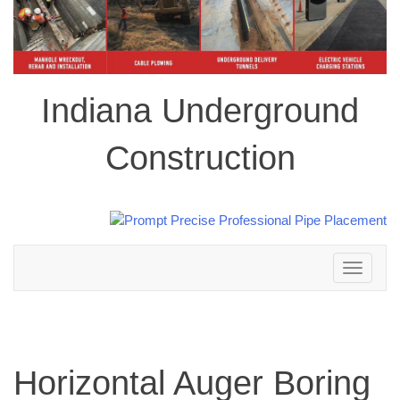
Indiana Underground
Construction
Toggle
navigation
Horizontal Auger Boring