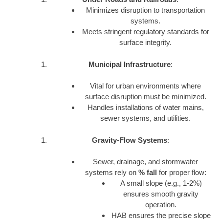
Minimizes disruption to transportation
systems.
Meets stringent regulatory standards for
surface integrity.
Municipal Infrastructure
:
Vital for urban environments where
surface disruption must be minimized.
Handles installations of water mains,
sewer systems, and utilities.
Gravity-Flow Systems
:
Sewer, drainage, and stormwater
systems rely on
% fall
for proper flow:
A small slope (e.g., 1-2%)
ensures smooth gravity
operation.
HAB ensures the precise slope