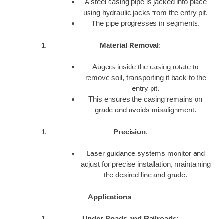
A steel casing pipe is jacked into place
using hydraulic jacks from the entry pit.
The pipe progresses in segments.
Material Removal
:
Augers inside the casing rotate to
remove soil, transporting it back to the
entry pit.
This ensures the casing remains on
grade and avoids misalignment.
Precision
:
Laser guidance systems monitor and
adjust for precise installation, maintaining
the desired line and grade.
Applications
Under Roads and Railroads
: