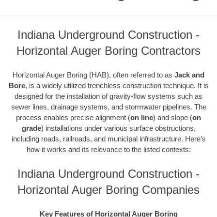
Indiana Underground Construction -
Horizontal Auger Boring Contractors
Horizontal Auger Boring (HAB), often referred to as
Jack and
Bore
, is a widely utilized trenchless construction technique. It is
designed for the installation of gravity-flow systems such as
sewer lines, drainage systems, and stormwater pipelines. The
process enables precise alignment (
on line
) and slope (
on
grade
) installations under various surface obstructions,
including roads, railroads, and municipal infrastructure. Here’s
how it works and its relevance to the listed contexts:
Indiana Underground Construction -
Horizontal Auger Boring Companies
Key Features of Horizontal Auger Boring