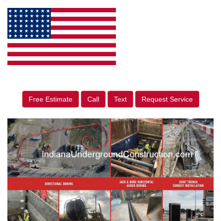
Free Estimate
Call
Text
Request Service