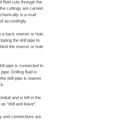
f fluid cuts through the
 the cuttings are carried
echanically in a mud
of accordingly.
 to a back reamer or hole
ating the drill pipe to
hind the reamer or hole
ill pipe is connected to
pe. Drilling fluid is
the drill pipe & reamer.
ck.
duit and is left in the
as “drill and leave”.
ary and connections are