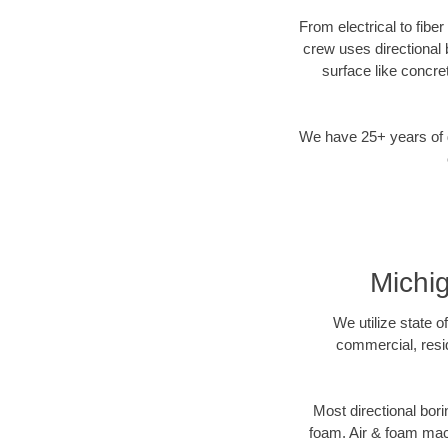
From electrical to fiber
crew uses directional
surface like concre
We have 25+ years of di
Michig
We utilize state o
commercial, resid
Most directional bori
foam. Air & foam machi