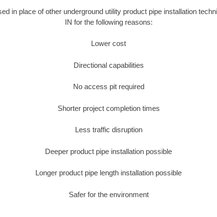
sed in place of other underground utility product pipe installation tech
IN for the following reasons:
Lower cost
Directional capabilities
No access pit required
Shorter project completion times
Less traffic disruption
Deeper product pipe installation possible
Longer product pipe length installation possible
Safer for the environment