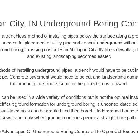
an City, IN Underground Boring Cont
 a trenchless method of installing pipes below the surface along a pr
 successful placement of utility pipe and conduit underground without
ound boring, crossing obstacles in Michigan City, IN like sidewalks, d
and existing landscaping becomes easier.
thods of installing underground pipes, a trench would have to be cut int
t pipe. Concrete pavement would need to be cut and landscaping dama
the product pipe’s route, sending the project’s cost upward.
an be used in a wide variety of conditions but is not the optimal insta
ifficult ground formation for underground boring is unconsolidated soi
olidated soils can be grouted and then bored. Underground boring c
sewers but only when ground conditions permit a straight bore path.
 Advantages Of Underground Boring Compared to Open Cut Excava