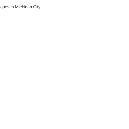
niques in Michigan City,