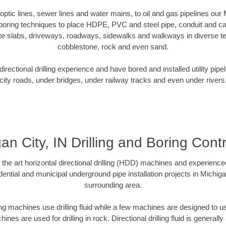
 optic lines, sewer lines and water mains, to oil and gas pipelines our
 boring techniques to place HDPE, PVC and steel pipe, conduit and c
te slabs, driveways, roadways, sidewalks and walkways in diverse terra
cobblestone, rock and even sand.
rectional drilling experience and have bored and installed utility pipe
city roads, under bridges, under railway tracks and even under rivers
an City, IN Drilling and Boring Cont
f the art horizontal directional drilling (HDD) machines and experienced
ential and municipal underground pipe installation projects in Michiga
surrounding area.
ng machines use drilling fluid while a few machines are designed to use
nes are used for drilling in rock. Directional drilling fluid is generally