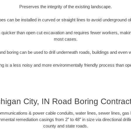
Preserves the integrity of the existing landscape.
pipes can be installed in curved or straight lines to avoid underground o
quicker than open cut excavation and requires fewer workers, making
most cases.
nd boring can be used to drill underneath roads, buildings and even 
g is a less noisy and more environmentally friendly process than op
higan City, IN Road Boring Contrac
munications & power cable conduits, water lines, sewer lines, gas lin
nmental remediation casings from 2” to 48” in size via directional drill
county and state roads.