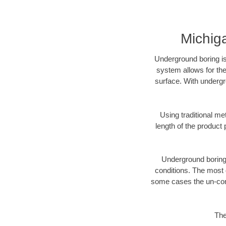
Michig
Underground boring is
system allows for the
surface. With undergr
Using traditional me
length of the produc
Underground boring c
conditions. The most d
some cases the un-cons
The