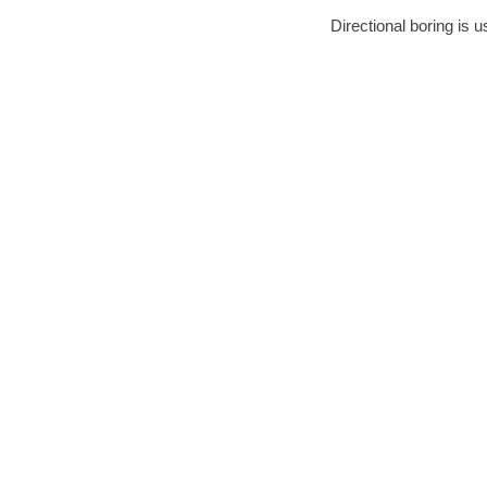
Directional boring is u