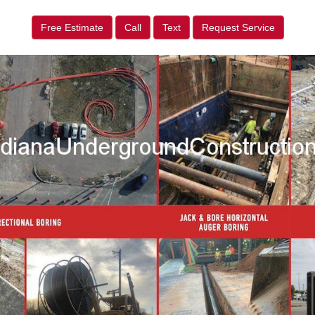
Free Estimate
Call
Text
Request Service