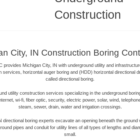
Construction
an City, IN Construction Boring Cont
 provides Michigan City, IN with underground utility and infrastructu
on services, horizontal auger boring and (HDD) horizontal directional 
called directional boring.
 utility construction services specializing in the underground boring o
Internet, wi-fi, fiber optic, security, electric power, solar, wind, telephon
steam, sewer, drain, water and irrigation crossings.
N directional boring experts excavate an opening beneath the ground w
ound pipes and conduit for utility lines of all types of lengths and di
small.