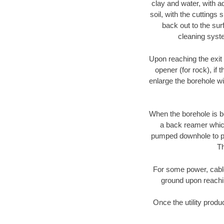
clay and water, with ad
soil, with the cuttings 
back out to the sur
cleaning syste
Upon reaching the exit p
opener (for rock), if 
enlarge the borehole w
When the borehole is be
a back reamer which 
pumped downhole to prov
Th
For some power, cable 
ground upon reaching
Once the utility produ