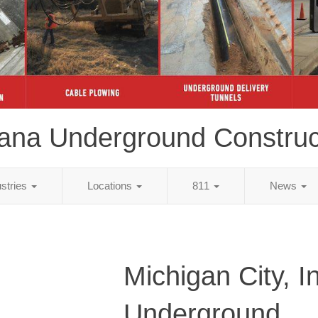
iana Underground Construc
ustries
Locations
811
News
Michigan City, I
Underground