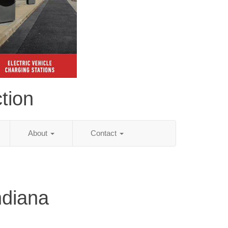
tion
About
Contact
ndiana