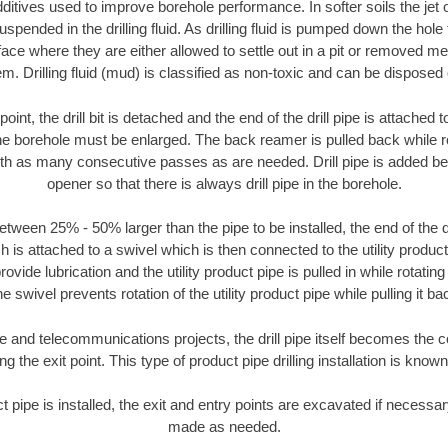
ditives used to improve borehole performance. In softer soils the jet o
suspended in the drilling fluid. As drilling fluid is pumped down the hole
face where they are either allowed to settle out in a pit or removed m
m. Drilling fluid (mud) is classified as non-toxic and can be disposed 
oint, the drill bit is detached and the end of the drill pipe is attached
the borehole must be enlarged. The back reamer is pulled back while rot
ith as many consecutive passes as are needed. Drill pipe is added be
opener so that there is always drill pipe in the borehole.
tween 25% - 50% larger than the pipe to be installed, the end of the dr
is attached to a swivel which is then connected to the utility product pi
ide lubrication and the utility product pipe is pulled in while rotating 
e swivel prevents rotation of the utility product pipe while pulling it ba
and telecommunications projects, the drill pipe itself becomes the con
 the exit point. This type of product pipe drilling installation is known 
ct pipe is installed, the exit and entry points are excavated if necess
made as needed.