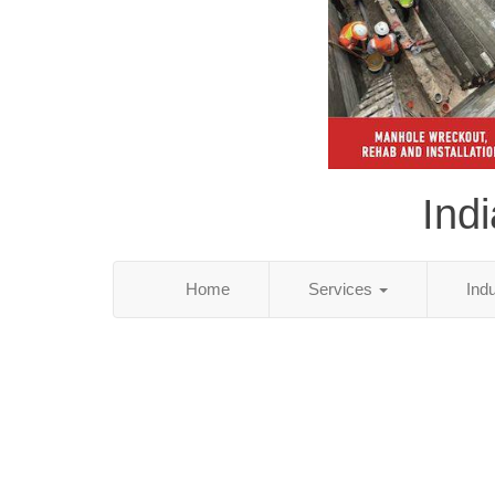
Ind
Home
Services
Ind