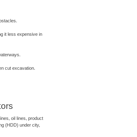
bstacles.
 it less expensive in
waterways.
en cut excavation.
tors
es, oil lines, product
ing (HDD) under city,