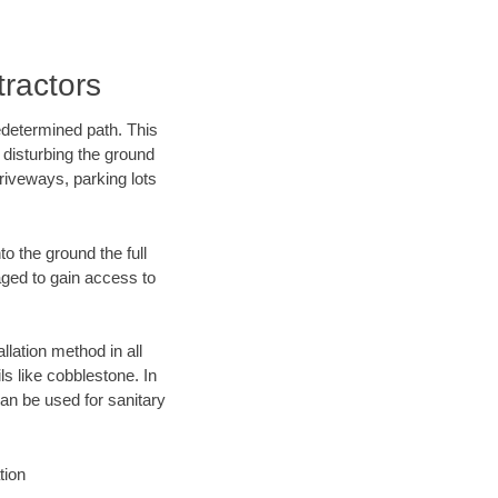
ractors
edetermined path. This
 disturbing the ground
riveways, parking lots
o the ground the full
ged to gain access to
llation method in all
ls like cobblestone. In
an be used for sanitary
tion