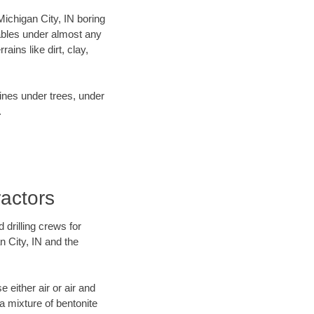
 Michigan City, IN boring
ables under almost any
ins like dirt, clay,
lines under trees, under
.
ractors
 drilling crews for
n City, IN and the
 either air or air and
 a mixture of bentonite