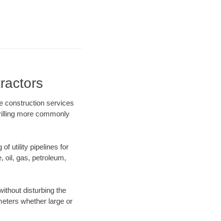
ractors
re construction services
drilling more commonly
f utility pipelines for
e, oil, gas, petroleum,
ithout disturbing the
ameters whether large or