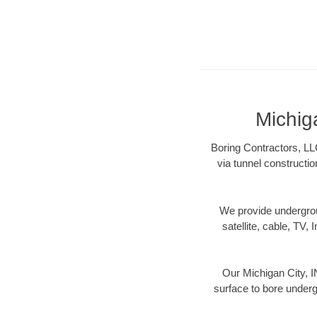
Michig
Boring Contractors, LLC
via tunnel constructi
We provide underground
satellite, cable, TV, 
Our Michigan City, I
surface to bore undergr