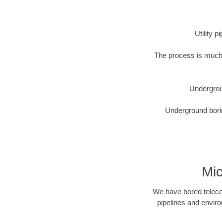
Utility 
The process is much 
Undergrou
Underground borin
Mic
We have bored telecom
pipelines and enviro