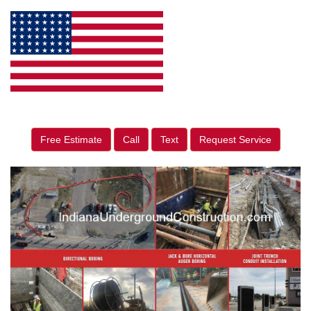
Free Estimate
Call
Text
Request Service