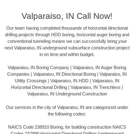
Valparaiso, IN Call Now!
Our team having completed thousands of horizontal directional
drilling projects through HDD boring, horizontal auger boring and
conventional tunneling means we can successfully bring your
next Valparaiso, IN underground subsurface construction project
in on time and within budget.
Valparaiso, IN Boring Company | Valparaiso, IN Auger Boring
Companies | Valparaiso, IN Directional Boring | Valparaiso, IN
Utility Crossings | Valparaiso, IN HDD | Valparaiso, IN
Horizontal Directional Drilling | Valparaiso, IN Trenchless |
Valparaiso, IN Underground Construction
Our services in the city of Valparaiso, IN are categorized under
the following codes:
NAICS Code 238910 Boring, for building construction NAICS
Codes 237990 Horizontal Directional Drilling (underground