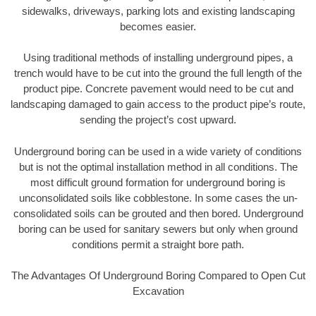
sidewalks, driveways, parking lots and existing landscaping
becomes easier.
Using traditional methods of installing underground pipes, a
trench would have to be cut into the ground the full length of the
product pipe. Concrete pavement would need to be cut and
landscaping damaged to gain access to the product pipe’s route,
sending the project’s cost upward.
Underground boring can be used in a wide variety of conditions
but is not the optimal installation method in all conditions. The
most difficult ground formation for underground boring is
unconsolidated soils like cobblestone. In some cases the un-
consolidated soils can be grouted and then bored. Underground
boring can be used for sanitary sewers but only when ground
conditions permit a straight bore path.
The Advantages Of Underground Boring Compared to Open Cut
Excavation