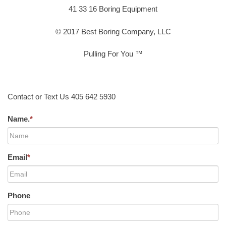
41 33 16 Boring Equipment
© 2017 Best Boring Company, LLC
Pulling For You ™
Contact or Text Us 405 642 5930
Name.
*
Email
*
Phone