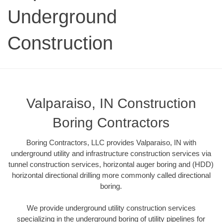
Underground
Construction
Valparaiso, IN Construction
Boring Contractors
Boring Contractors, LLC provides Valparaiso, IN with
underground utility and infrastructure construction services via
tunnel construction services, horizontal auger boring and (HDD)
horizontal directional drilling more commonly called directional
boring.
We provide underground utility construction services
specializing in the underground boring of utility pipelines for