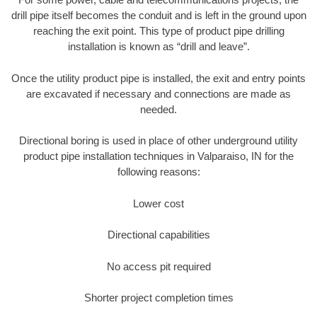
drill pipe itself becomes the conduit and is left in the ground upon
reaching the exit point. This type of product pipe drilling
installation is known as “drill and leave”.
Once the utility product pipe is installed, the exit and entry points
are excavated if necessary and connections are made as
needed.
Directional boring is used in place of other underground utility
product pipe installation techniques in Valparaiso, IN for the
following reasons:
Lower cost
Directional capabilities
No access pit required
Shorter project completion times