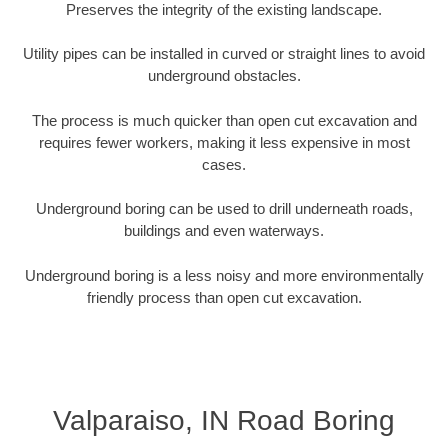
Preserves the integrity of the existing landscape.
Utility pipes can be installed in curved or straight lines to avoid
underground obstacles.
The process is much quicker than open cut excavation and
requires fewer workers, making it less expensive in most
cases.
Underground boring can be used to drill underneath roads,
buildings and even waterways.
Underground boring is a less noisy and more environmentally
friendly process than open cut excavation.
Valparaiso, IN Road Boring