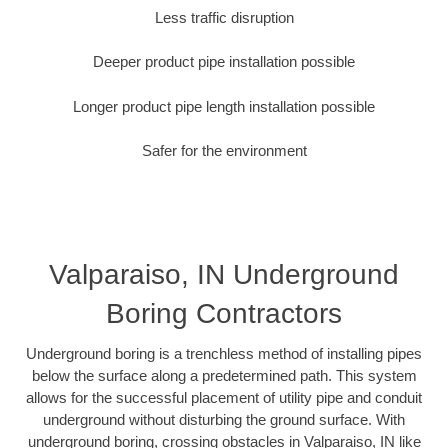
Less traffic disruption
Deeper product pipe installation possible
Longer product pipe length installation possible
Safer for the environment
Valparaiso, IN Underground
Boring Contractors
Underground boring is a trenchless method of installing pipes
below the surface along a predetermined path. This system
allows for the successful placement of utility pipe and conduit
underground without disturbing the ground surface. With
underground boring, crossing obstacles in Valparaiso, IN like