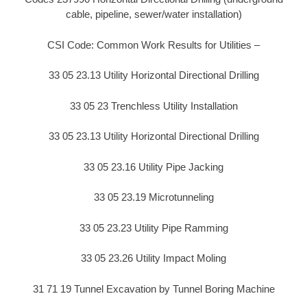
cable, pipeline, sewer/water installation)
CSI Code: Common Work Results for Utilities –
33 05 23.13 Utility Horizontal Directional Drilling
33 05 23 Trenchless Utility Installation
33 05 23.13 Utility Horizontal Directional Drilling
33 05 23.16 Utility Pipe Jacking
33 05 23.19 Microtunneling
33 05 23.23 Utility Pipe Ramming
33 05 23.26 Utility Impact Moling
31 71 19 Tunnel Excavation by Tunnel Boring Machine