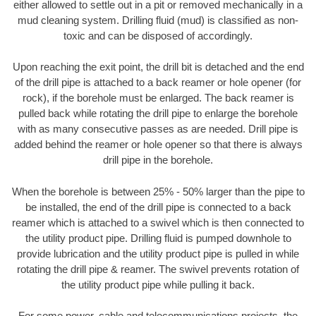
either allowed to settle out in a pit or removed mechanically in a
mud cleaning system. Drilling fluid (mud) is classified as non-
toxic and can be disposed of accordingly.
Upon reaching the exit point, the drill bit is detached and the end
of the drill pipe is attached to a back reamer or hole opener (for
rock), if the borehole must be enlarged. The back reamer is
pulled back while rotating the drill pipe to enlarge the borehole
with as many consecutive passes as are needed. Drill pipe is
added behind the reamer or hole opener so that there is always
drill pipe in the borehole.
When the borehole is between 25% - 50% larger than the pipe to
be installed, the end of the drill pipe is connected to a back
reamer which is attached to a swivel which is then connected to
the utility product pipe. Drilling fluid is pumped downhole to
provide lubrication and the utility product pipe is pulled in while
rotating the drill pipe & reamer. The swivel prevents rotation of
the utility product pipe while pulling it back.
For some power, cable and telecommunications projects, the