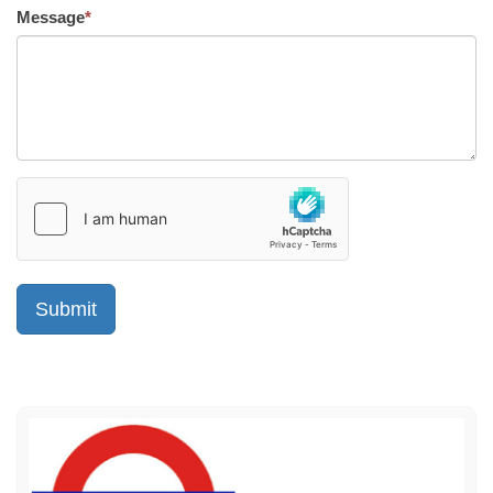
Message
*