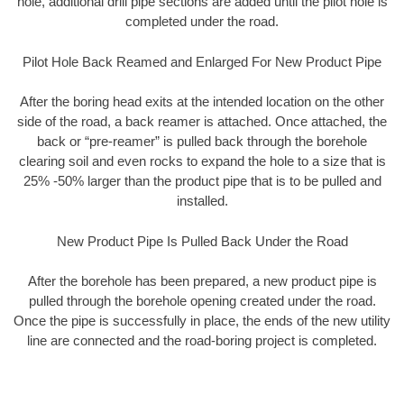
hole, additional drill pipe sections are added until the pilot hole is
completed under the road.
Pilot Hole Back Reamed and Enlarged For New Product Pipe
After the boring head exits at the intended location on the other
side of the road, a back reamer is attached. Once attached, the
back or “pre-reamer” is pulled back through the borehole
clearing soil and even rocks to expand the hole to a size that is
25% -50% larger than the product pipe that is to be pulled and
installed.
New Product Pipe Is Pulled Back Under the Road
After the borehole has been prepared, a new product pipe is
pulled through the borehole opening created under the road.
Once the pipe is successfully in place, the ends of the new utility
line are connected and the road-boring project is completed.