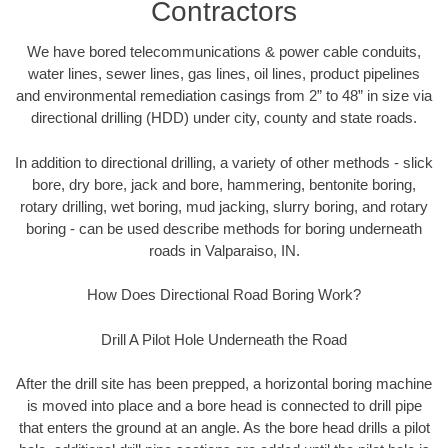
Contractors
We have bored telecommunications & power cable conduits,
water lines, sewer lines, gas lines, oil lines, product pipelines
and environmental remediation casings from 2” to 48” in size via
directional drilling (HDD) under city, county and state roads.
In addition to directional drilling, a variety of other methods - slick
bore, dry bore, jack and bore, hammering, bentonite boring,
rotary drilling, wet boring, mud jacking, slurry boring, and rotary
boring - can be used describe methods for boring underneath
roads in Valparaiso, IN.
How Does Directional Road Boring Work?
Drill A Pilot Hole Underneath the Road
After the drill site has been prepped, a horizontal boring machine
is moved into place and a bore head is connected to drill pipe
that enters the ground at an angle. As the bore head drills a pilot