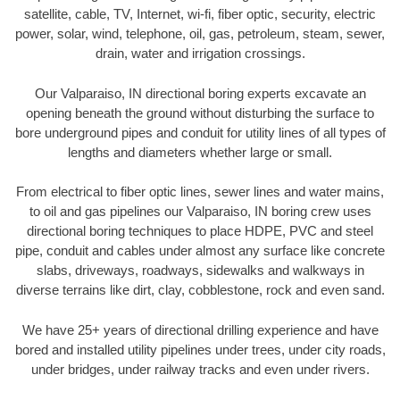
satellite, cable, TV, Internet, wi-fi, fiber optic, security, electric
power, solar, wind, telephone, oil, gas, petroleum, steam, sewer,
drain, water and irrigation crossings.
Our Valparaiso, IN directional boring experts excavate an
opening beneath the ground without disturbing the surface to
bore underground pipes and conduit for utility lines of all types of
lengths and diameters whether large or small.
From electrical to fiber optic lines, sewer lines and water mains,
to oil and gas pipelines our Valparaiso, IN boring crew uses
directional boring techniques to place HDPE, PVC and steel
pipe, conduit and cables under almost any surface like concrete
slabs, driveways, roadways, sidewalks and walkways in
diverse terrains like dirt, clay, cobblestone, rock and even sand.
We have 25+ years of directional drilling experience and have
bored and installed utility pipelines under trees, under city roads,
under bridges, under railway tracks and even under rivers.