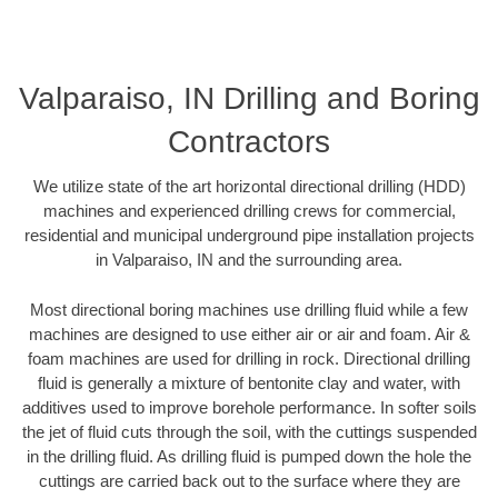
Valparaiso, IN Drilling and Boring
Contractors
We utilize state of the art horizontal directional drilling (HDD)
machines and experienced drilling crews for commercial,
residential and municipal underground pipe installation projects
in Valparaiso, IN and the surrounding area.
Most directional boring machines use drilling fluid while a few
machines are designed to use either air or air and foam. Air &
foam machines are used for drilling in rock. Directional drilling
fluid is generally a mixture of bentonite clay and water, with
additives used to improve borehole performance. In softer soils
the jet of fluid cuts through the soil, with the cuttings suspended
in the drilling fluid. As drilling fluid is pumped down the hole the
cuttings are carried back out to the surface where they are