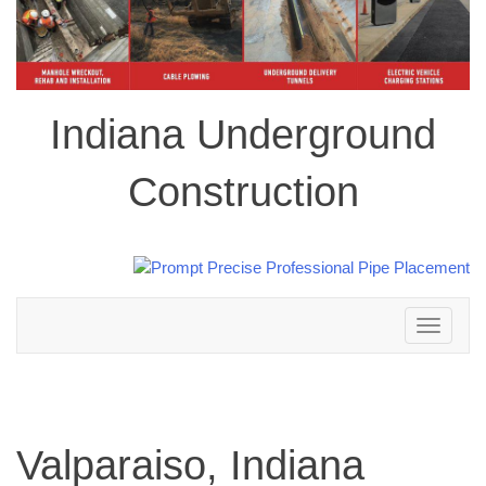
Indiana Underground
Construction
Toggle
navigation
Valparaiso, Indiana